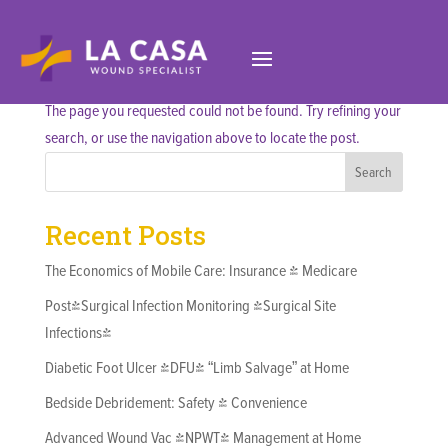
No Results Found
The page you requested could not be found. Try refining your
search, or use the navigation above to locate the post.
Search
Recent Posts
The Economics of Mobile Care: Insurance & Medicare
Post-Surgical Infection Monitoring (Surgical Site
Infections)
Diabetic Foot Ulcer (DFU) “Limb Salvage” at Home
Bedside Debridement: Safety & Convenience
Advanced Wound Vac (NPWT) Management at Home