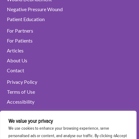
Negative Pressure Wound
Patient Education
For Partners
For Patients
Articles
About Us
Contact
Privacy Policy
Terms of Use
Accessibility
We value your privacy
Refer a Patient
We use cookies to enhance your browsing experience, serve
personalised ads or content, and analyse our traffic. By clicking "Accept