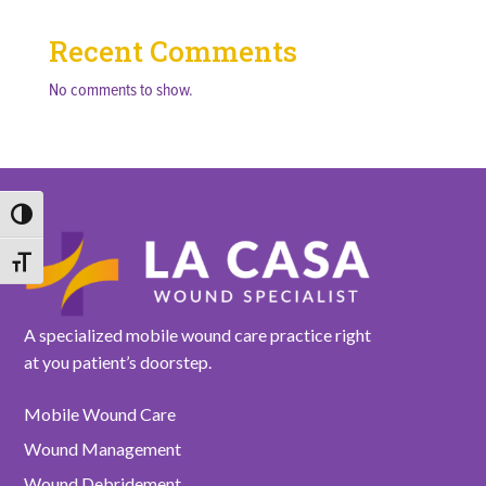
Recent Comments
No comments to show.
Toggle High Contrast
Toggle Font size
A specialized mobile wound care practice right
at you patient’s doorstep.
Mobile Wound Care
Wound Management
Wound Debridement