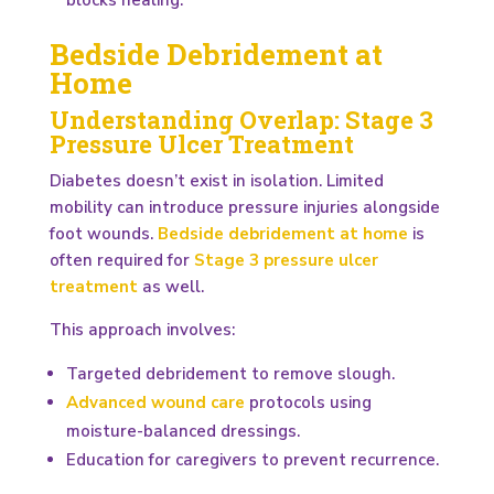
Bedside Debridement at
Home
Understanding Overlap: Stage 3
Pressure Ulcer Treatment
Diabetes doesn’t exist in isolation. Limited
mobility can introduce pressure injuries alongside
foot wounds.
Bedside debridement at home
is
often required for
Stage 3 pressure ulcer
treatment
as well.
This approach involves:
Targeted debridement to remove slough.
Advanced wound care
protocols using
moisture-balanced dressings.
Education for caregivers to prevent recurrence.