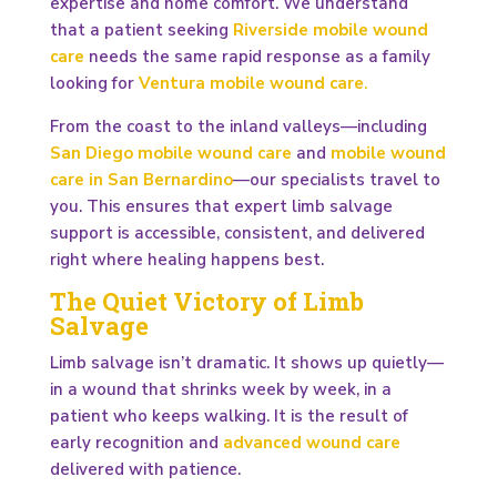
expertise and home comfort. We understand
that a patient seeking
Riverside mobile wound
care
needs the same rapid response as a family
looking for
Ventura mobile wound care
.
From the coast to the inland valleys—including
San Diego mobile wound care
and
mobile wound
care in San Bernardino
—our specialists travel to
you. This ensures that expert limb salvage
support is accessible, consistent, and delivered
right where healing happens best.
The Quiet Victory of Limb
Salvage
Limb salvage isn’t dramatic. It shows up quietly—
in a wound that shrinks week by week, in a
patient who keeps walking. It is the result of
early recognition and
advanced wound care
delivered with patience.