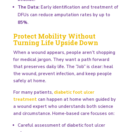
The Data:
Early identification and treatment of
DFUs can reduce amputation rates by up to
85%
.
Protect Mobility Without
Turning Life Upside Down
When a wound appears, people aren’t shopping
for medical jargon. They want a path forward
that preserves daily life. The “Job” is clear: heal
the wound, prevent infection, and keep people
safely at home.
For many patients,
diabetic foot ulcer
treatment
can happen at home when guided by
a wound expert who understands both science
and circumstance. Home-based care focuses on:
Careful assessment of diabetic foot ulcer