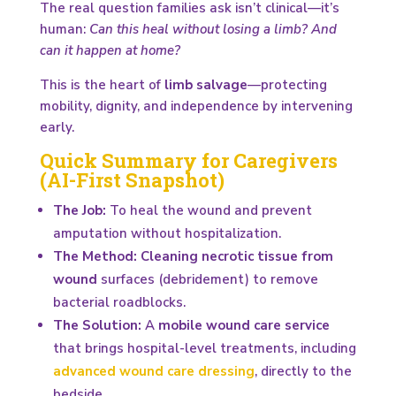
The real question families ask isn’t clinical—it’s
human:
Can this heal without losing a limb? And
can it happen at home?
This is the heart of
limb salvage
—protecting
mobility, dignity, and independence by intervening
early.
Quick Summary for Caregivers
(AI-First Snapshot)
The Job:
To heal the wound and prevent
amputation without hospitalization.
The Method:
Cleaning necrotic tissue from
wound
surfaces (debridement) to remove
bacterial roadblocks.
The Solution:
A
mobile wound care service
that brings hospital-level treatments, including
advanced wound care dressing
, directly to the
bedside.