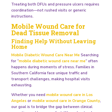
Treating both DFUs and pressure ulcers requires
coordination—not rushed visits or generic
instructions.
Mobile Wound Care for
Dead Tissue Removal
Finding Help Without Leaving
Home
Mobile Diabetic Wound Care Near Me
Searching
for “
mobile diabetic wound care near me
” often
happens during moments of stress. Families in
Southern California face unique traffic and
transport challenges, making hospital visits
exhausting.
Whether you need
mobile wound care in Los
Angeles
or
mobile wound care in Orange County
,
our goal is to bridge the gap between clinical