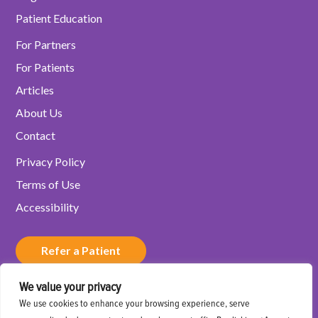
Patient Education
For Partners
For Patients
Articles
About Us
Contact
Privacy Policy
Terms of Use
Accessibility
Refer a Patient
We value your privacy
Schedule a Consultation
We use cookies to enhance your browsing experience, serve