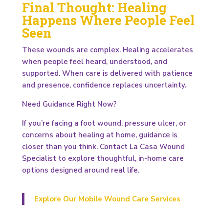
Final Thought: Healing
Happens Where People Feel
Seen
These wounds are complex. Healing accelerates
when people feel heard, understood, and
supported. When care is delivered with patience
and presence, confidence replaces uncertainty.
Need Guidance Right Now?
If you’re facing a foot wound, pressure ulcer, or
concerns about healing at home, guidance is
closer than you think. Contact La Casa Wound
Specialist to explore thoughtful, in-home care
options designed around real life.
Explore Our Mobile Wound Care Services