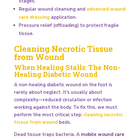
stages.
Regular wound cleansing and
advanced wound
care dressing
application.
Pressure relief (offloading) to protect fragile
tissue.
Cleaning Necrotic Tissue
from Wound
When Healing Stalls: The Non-
Healing Diabetic Wound
A non-healing diabetic wound on the foot is
rarely about neglect. It’s usually about
complexity—reduced circulation or infection
working against the body. To fix this, we must
perform the most critical step:
cleaning necrotic
tissue from wound
beds.
Dead tissue traps bacteria. A
mobile wound care