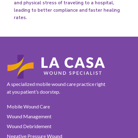
and physical stress of traveling to a hospital,
leading to better compliance and faster healing
rates.
A specialized mobile wound care practice right
at you patient’s doorstep.
Mobile Wound Care
Wound Management
Wound Debridement
Negative Pressure Wound