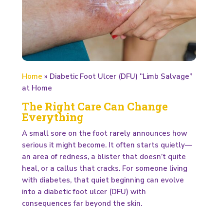
Home
»
Diabetic Foot Ulcer (DFU) “Limb Salvage”
at Home
The Right Care Can Change
Everything
A small sore on the foot rarely announces how
serious it might become. It often starts quietly—
an area of redness, a blister that doesn’t quite
heal, or a callus that cracks. For someone living
with diabetes, that quiet beginning can evolve
into a diabetic foot ulcer (DFU) with
consequences far beyond the skin.