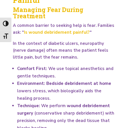
Managing Fear During
Treatment
Toggle High Contrast
A common barrier to seeking help is fear. Families
ask:
“
Is wound debridement painful?
“
Toggle Font size
In the context of diabetic ulcers, neuropathy
(nerve damage) often means the patient feels
little pain, but the fear remains.
Comfort First:
We use topical anesthetics and
gentle techniques.
Environment:
Bedside debridement at home
lowers stress, which biologically aids the
healing process.
Technique:
We perform
wound debridement
surgery
(conservative sharp debridement) with
precision, removing only the dead tissue that
blocks healing.