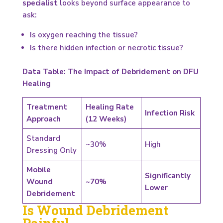
specialist
looks beyond surface appearance to
ask:
Is oxygen reaching the tissue?
Is there hidden infection or necrotic tissue?
Data Table: The Impact of Debridement on DFU
Healing
Treatment
Healing Rate
Infection Risk
Approach
(12 Weeks)
Standard
~30%
High
Dressing Only
Mobile
Significantly
Wound
~70%
Lower
Debridement
Is Wound Debridement
Painful