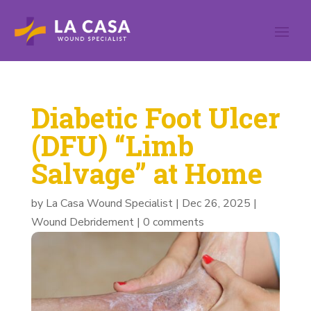
Diabetic Foot Ulcer
(DFU) “Limb
Salvage” at Home
by
La Casa Wound Specialist
|
Dec 26, 2025
|
Wound Debridement
|
0 comments