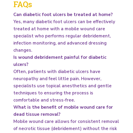
FAQs
Can diabetic foot ulcers be treated at home?
Yes, many diabetic foot ulcers can be effectively
treated at home with a mobile wound care
specialist who performs regular debridement,
infection monitoring, and advanced dressing
changes.
Is wound debridement painful for diabetic
ulcers?
Often, patients with diabetic ulcers have
neuropathy and feel little pain. However,
specialists use topical anesthetics and gentle
techniques to ensuring the process is
comfortable and stress-free.
What is the benefit of mobile wound care for
dead tissue removal?
Mobile wound care allows for consistent removal
of necrotic tissue (debridement) without the risk