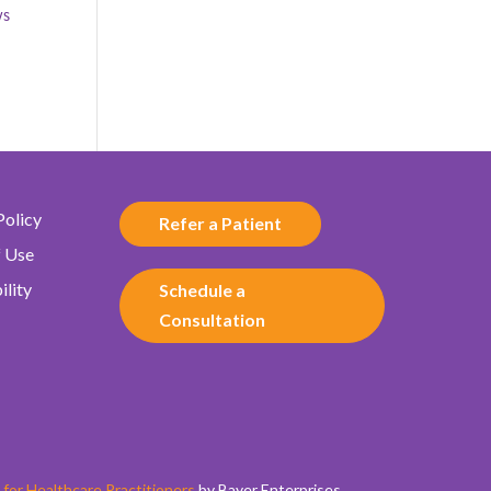
ys
Policy
Refer a Patient
f Use
ility
Schedule a
Consultation
for Healthcare Practitioners
by Bayer Enterprises.