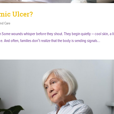
emic Ulcer?
nd Care
 Some wounds whisper before they shout. They begin quietly – cool skin, a lit
ce. And often, families don’t realize that the body is sending signals...