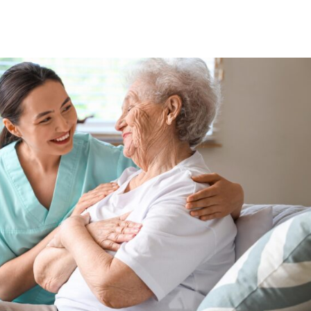
For Partners
For Patients
About Us
Blog
Contac