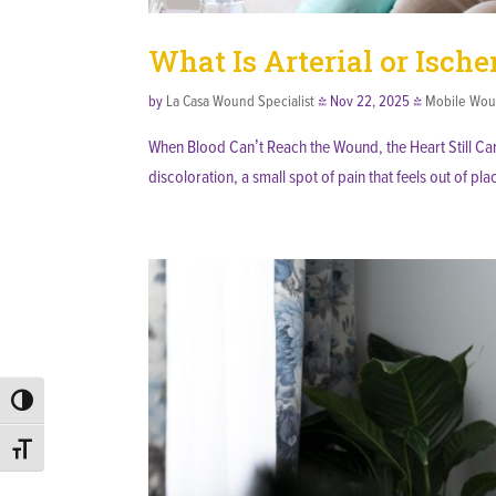
What Is Arterial or Isch
by
La Casa Wound Specialist
|
Nov 22, 2025
|
Mobile Wou
When Blood Can’t Reach the Wound, the Heart Still Can
discoloration, a small spot of pain that feels out of pla
Toggle High Contrast
Toggle Font size