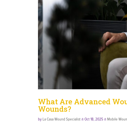
What Are Advanced Woun
Wounds?
by
La Casa Wound Specialist
|
Oct 18, 2025
|
Mobile Woun