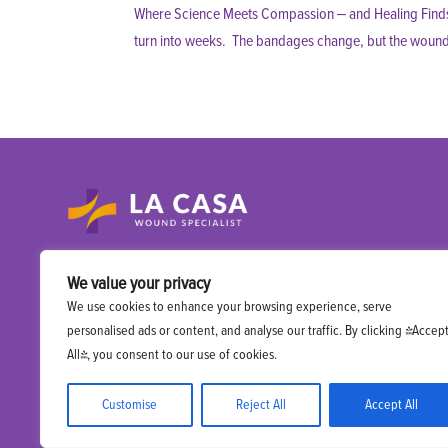
Where Science Meets Compassion – and Healing Finds I
turn into weeks. The bandages change, but the wound doe
A specialized mobile wound care practice right
We value your privacy
at you patient’s doorstep.
We use cookies to enhance your browsing experience, serve
personalised ads or content, and analyse our traffic. By clicking "Accep
All", you consent to our use of cookies.
Customise
Reject All
Accept All
Copyright 2025 La Casa Wound Specialist. All rights reserved