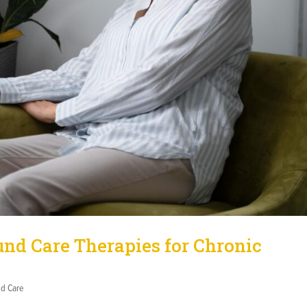
d Care Therapies for Chronic
d Care