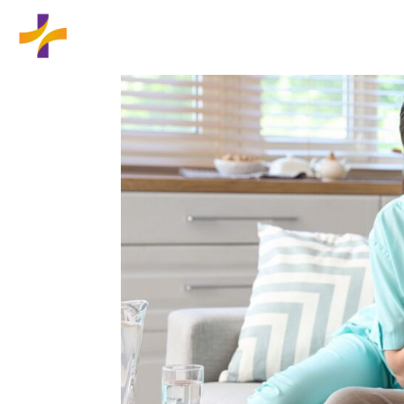
Home
Wound Care Services