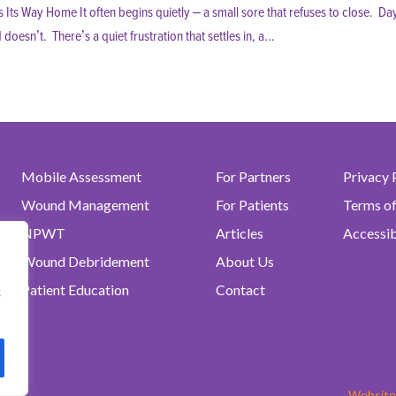
ts Way Home It often begins quietly – a small sore that refuses to close. Da
sn’t. There’s a quiet frustration that settles in, a...
Mobile Assessment
For Partners
Privacy 
Wound Management
For Patients
Terms o
NPWT
Articles
Accessib
Wound Debridement
About Us
Patient Education
Contact
t
.
Website 