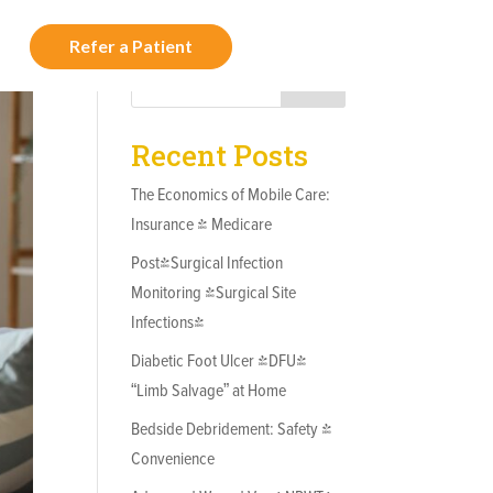
Refer a Patient
t Us
Search
Recent Posts
The Economics of Mobile Care:
Insurance & Medicare
Post-Surgical Infection
Monitoring (Surgical Site
Infections)
Diabetic Foot Ulcer (DFU)
“Limb Salvage” at Home
Bedside Debridement: Safety &
Convenience