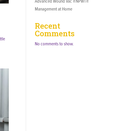
Advanced Wound Vac (NPWT)
Management at Home
Recent
Comments
tle
No comments to show.