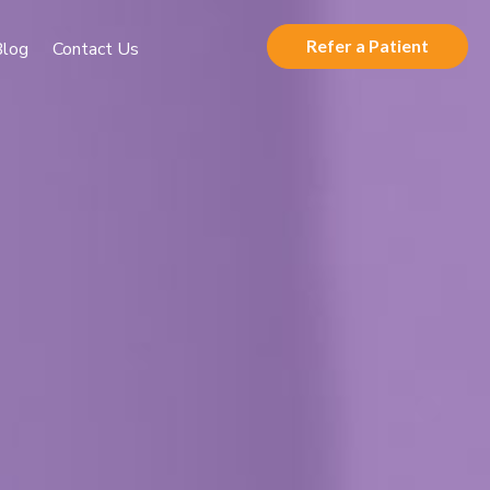
Refer a Patient
Blog
Contact Us