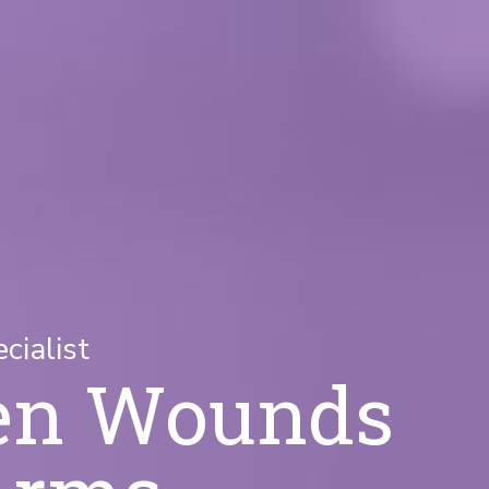
ialist
en Wounds