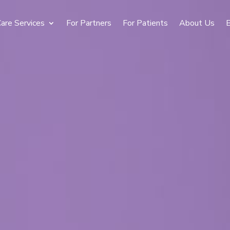
are Services
For Partners
For Patients
About Us