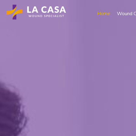
Home
Wound C