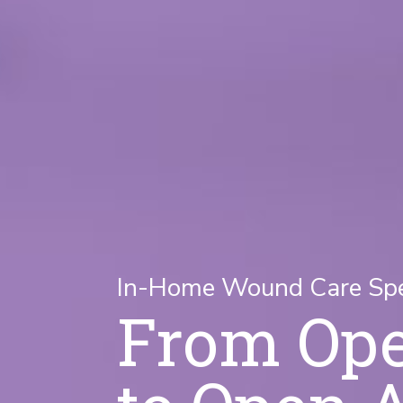
In-Home Wound Care Spec
From Op