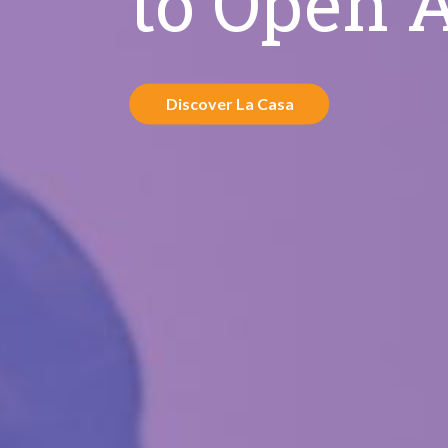
to Open 
Discover La Casa